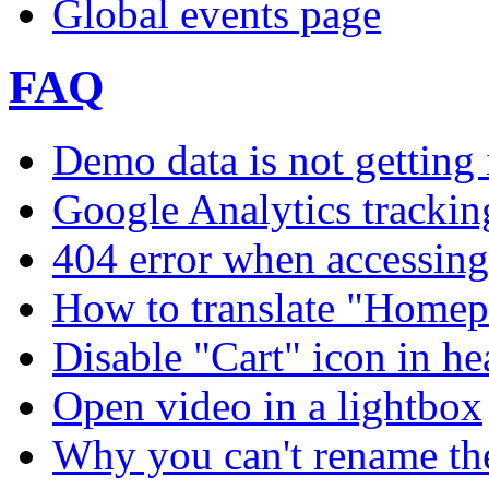
Global events page
FAQ
Demo data is not getting 
Google Analytics trackin
404 error when accessing 
How to translate "Homep
Disable "Cart" icon in h
Open video in a lightbox
Why you can't rename th