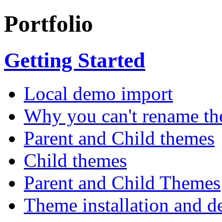
Portfolio
Getting Started
Local demo import
Why you can't rename th
Parent and Child themes
Child themes
Parent and Child Themes
Theme installation and d