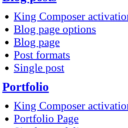
King Composer activatio
Blog page options
Blog page
Post formats
Single post
Portfolio
King Composer activatio
Portfolio Page