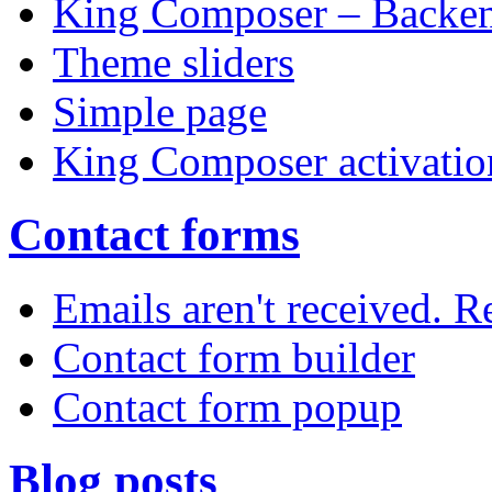
King Composer – Backen
Theme sliders
Simple page
King Composer activatio
Contact forms
Emails aren't received. 
Contact form builder
Contact form popup
Blog posts