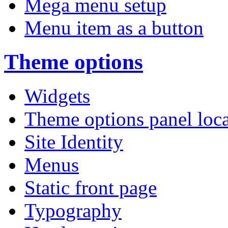
Mega menu setup
Menu item as a button
Theme options
Widgets
Theme options panel loc
Site Identity
Menus
Static front page
Typography