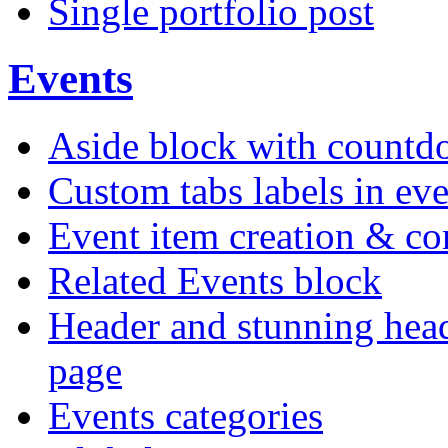
Single portfolio post
Events
Aside block with count
Custom tabs labels in eve
Event item creation & c
Related Events block
Header and stunning head
page
Events categories