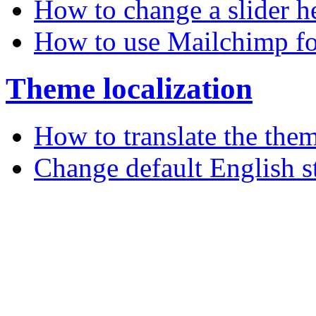
How to change a slider h
How to use Mailchimp fo
Theme localization
How to translate the the
Change default English s