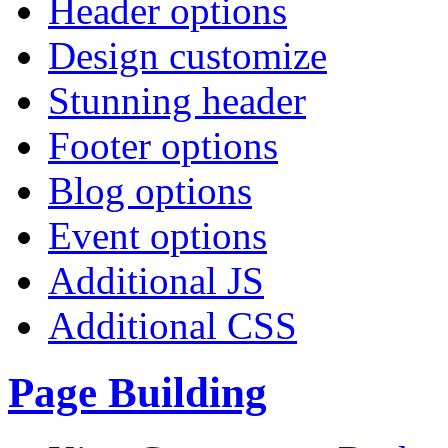
Header options
Design customize
Stunning header
Footer options
Blog options
Event options
Additional JS
Additional CSS
Page Building