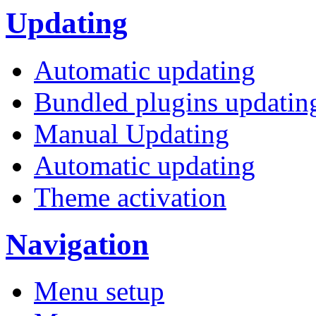
Updating
Automatic updating
Bundled plugins updatin
Manual Updating
Automatic updating
Theme activation
Navigation
Menu setup