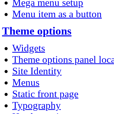
Mega menu setup
Menu item as a button
Theme options
Widgets
Theme options panel loc
Site Identity
Menus
Static front page
Typography