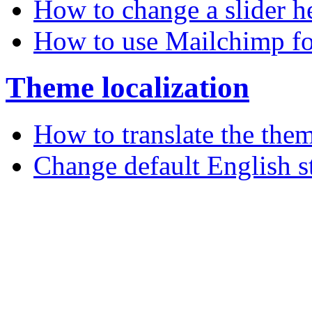
How to change a slider h
How to use Mailchimp fo
Theme localization
How to translate the the
Change default English s