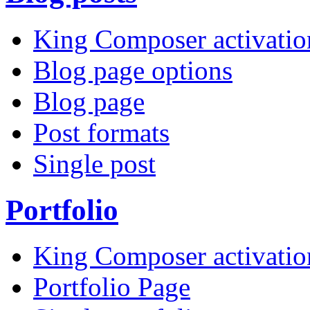
King Composer activatio
Blog page options
Blog page
Post formats
Single post
Portfolio
King Composer activatio
Portfolio Page