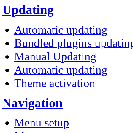
Updating
Automatic updating
Bundled plugins updatin
Manual Updating
Automatic updating
Theme activation
Navigation
Menu setup