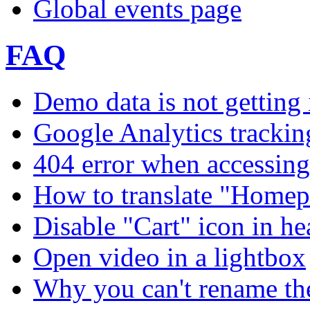
Global events page
FAQ
Demo data is not getting 
Google Analytics trackin
404 error when accessing 
How to translate "Homep
Disable "Cart" icon in h
Open video in a lightbox
Why you can't rename th