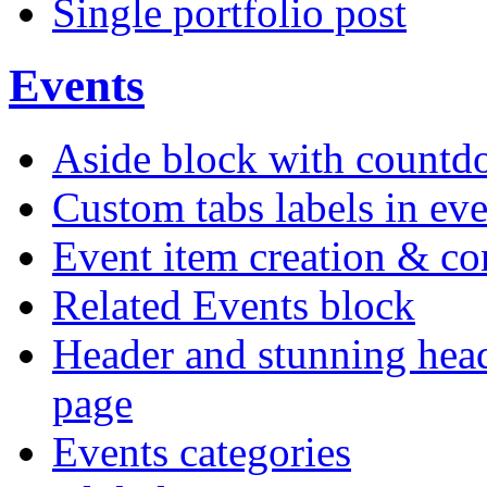
Single portfolio post
Events
Aside block with count
Custom tabs labels in eve
Event item creation & c
Related Events block
Header and stunning head
page
Events categories