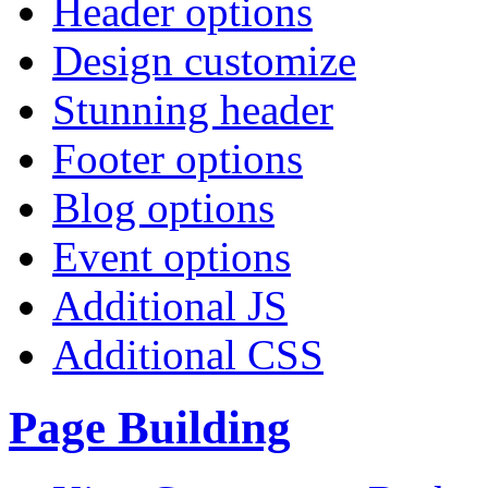
Header options
Design customize
Stunning header
Footer options
Blog options
Event options
Additional JS
Additional CSS
Page Building