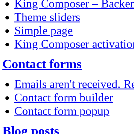
King Composer – Backen
Theme sliders
Simple page
King Composer activatio
Contact forms
Emails aren't received. 
Contact form builder
Contact form popup
Blog posts