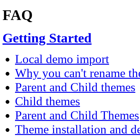
FAQ
Getting Started
Local demo import
Why you can't rename th
Parent and Child themes
Child themes
Parent and Child Themes
Theme installation and d