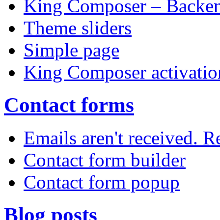
King Composer – Backen
Theme sliders
Simple page
King Composer activatio
Contact forms
Emails aren't received. 
Contact form builder
Contact form popup
Blog posts