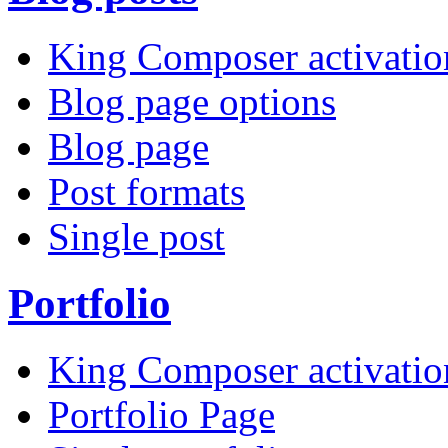
King Composer activatio
Blog page options
Blog page
Post formats
Single post
Portfolio
King Composer activatio
Portfolio Page