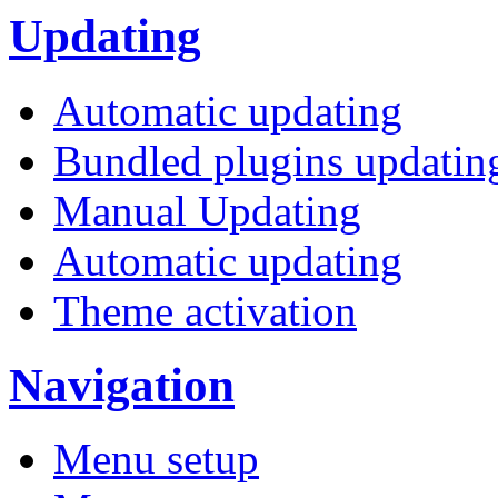
Updating
Automatic updating
Bundled plugins updatin
Manual Updating
Automatic updating
Theme activation
Navigation
Menu setup