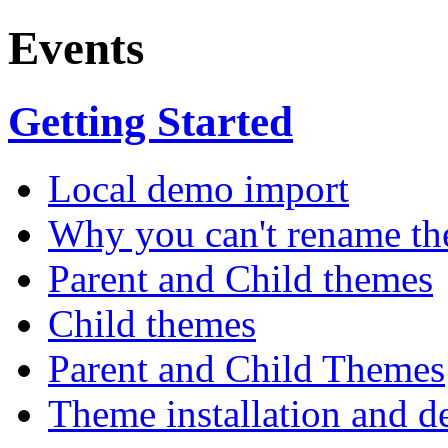
Events
Getting Started
Local demo import
Why you can't rename th
Parent and Child themes
Child themes
Parent and Child Themes
Theme installation and d