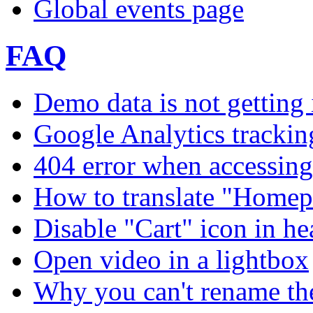
Global events page
FAQ
Demo data is not getting 
Google Analytics trackin
404 error when accessing 
How to translate "Homep
Disable "Cart" icon in h
Open video in a lightbox
Why you can't rename th