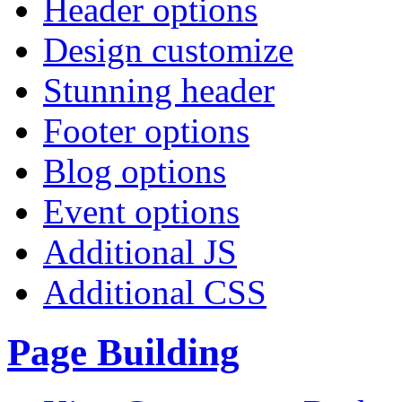
Header options
Design customize
Stunning header
Footer options
Blog options
Event options
Additional JS
Additional CSS
Page Building