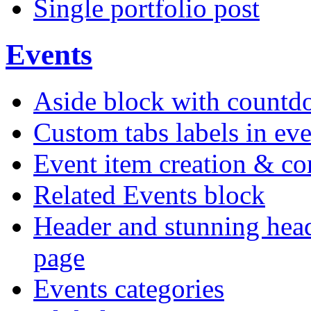
Single portfolio post
Events
Aside block with count
Custom tabs labels in eve
Event item creation & c
Related Events block
Header and stunning head
page
Events categories