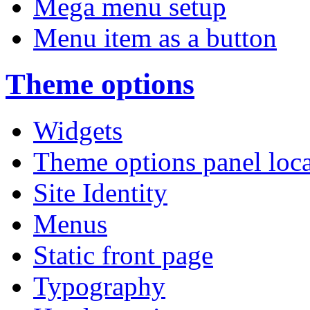
Mega menu setup
Menu item as a button
Theme options
Widgets
Theme options panel loc
Site Identity
Menus
Static front page
Typography