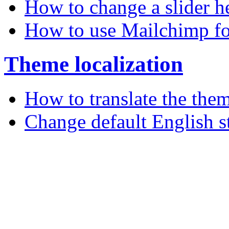
How to change a slider h
How to use Mailchimp fo
Theme localization
How to translate the the
Change default English s