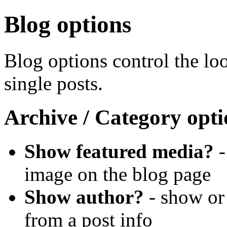
Blog options
Blog options control the lo
single posts.
Archive / Category opt
Show featured media?
-
image on the blog page
Show author?
- show or
from a post info