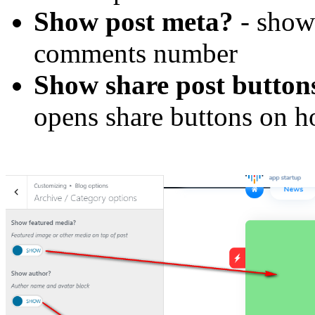
Show post meta?
- show 
comments number
Show share post button
opens share buttons on h