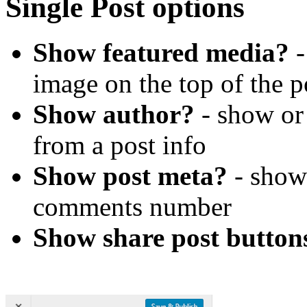
Single Post options
Show featured media?
-
image on the top of the p
Show author?
- show or
from a post info
Show post meta?
- show 
comments number
Show share post button