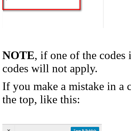
NOTE
, if one of the codes 
codes will not apply.
If you make a mistake in a 
the top, like this: