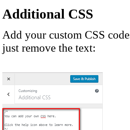
Additional CSS
Add your custom CSS codes 
just remove the text: