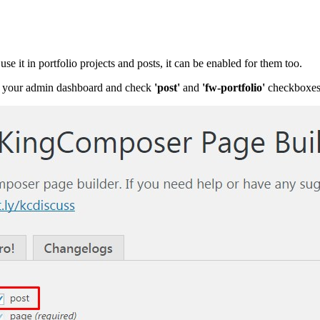
e it in portfolio projects and posts, it can be enabled for them too.
 your admin dashboard and check
'post'
and
'
fw-portfolio'
checkboxes.