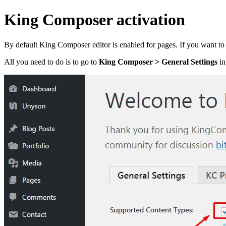
King Composer activation
By default King Composer editor is enabled for pages. If you want to us
All you need to do is to go to
King Composer > General Settings
in