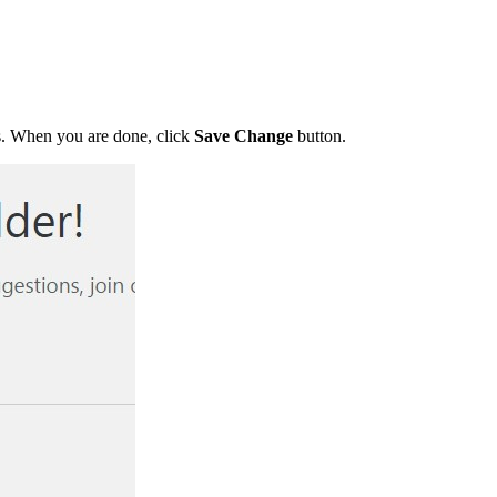
 When you are done, click
Save Change
button.