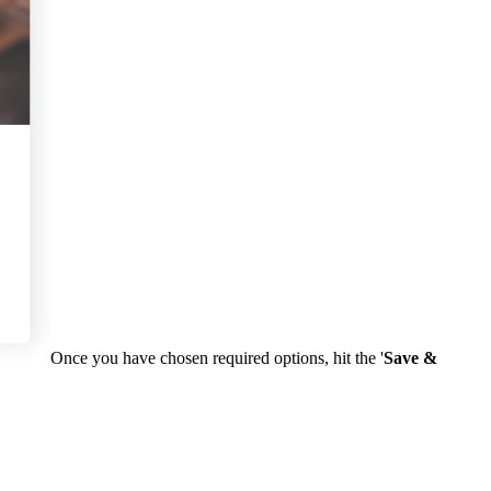
Once you have chosen required options, hit the '
Save &