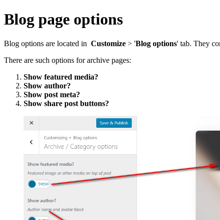
Blog page options
Blog options are located in
Customize
> '
Blog options
' tab. They co
There are such options for archive pages:
Show featured media?
Show author?
Show post meta?
Show share post buttons?