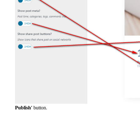
Publish'
button.