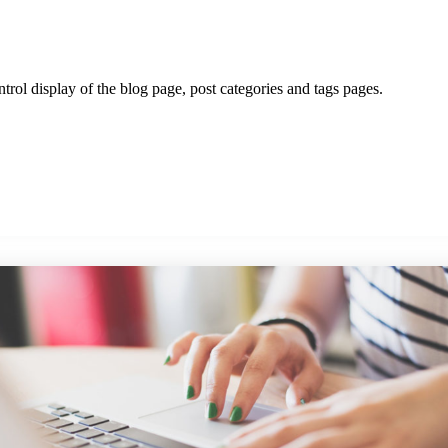
ntrol display of the blog page, post categories and tags pages.