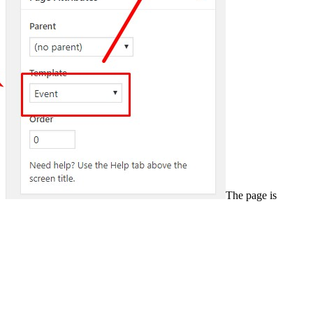
The page is