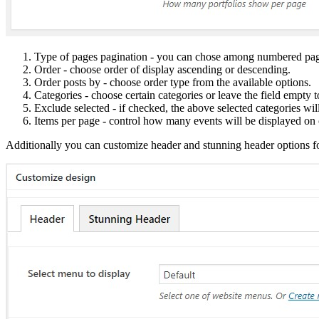
Type of pages pagination - you can chose among numbered pag
Order - choose order of display ascending or descending.
Order posts by - choose order type from the available options.
Categories - choose certain categories or leave the field empty 
Exclude selected - if checked, the above selected categories wi
Items per page - control how many events will be displayed on
Additionally you can customize header and stunning header options fo