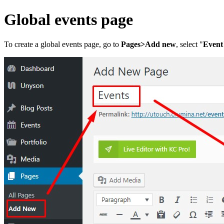
Global events page
To create a global events page, go to
Pages>Add new
, select "
Event