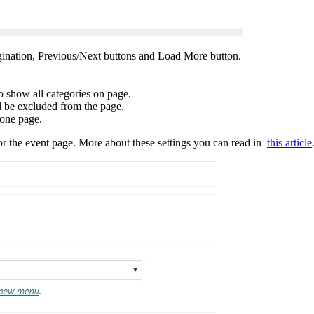
ination, Previous/Next buttons and Load More button.
to show all categories on page.
ll be excluded from the page.
 one page.
r the event page. More about these settings you can read in
this article