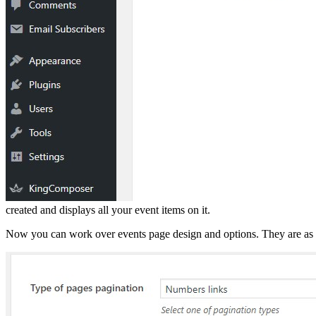
created and displays all your event items on it.
Now you can work over events page design and options. They are as 