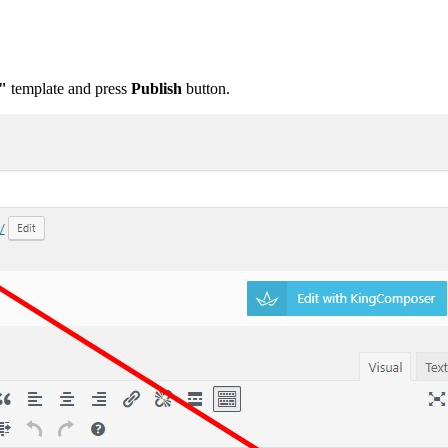
"
template and press
Publis
h
button.