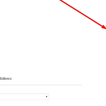
follows: