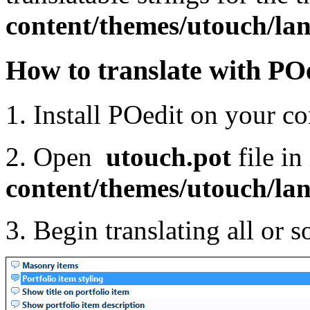
content/themes/
utouch
/la
How to translate with PO
1. Install POedit on your 
2. Open
utouch
.pot
file in
content/themes/
utouch
/la
3. Begin translating all or 