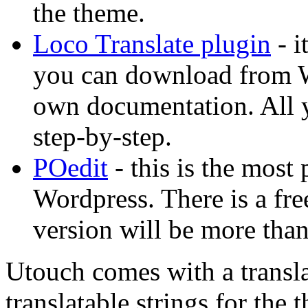
the theme.
Loco Translate plugin
- i
you can download from Wo
own documentation. All yo
step-by-step.
POedit
- this is the most 
Wordpress. There is a free
version will be more than
Utouch comes with a transla
translatable strings for the 