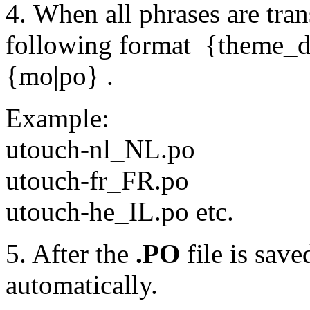
4. When all phrases are trans
following format {theme
{mo|po} .
Example:
utouch-nl_NL.po
utouch-fr_FR.po
utouch-he_IL.po etc.
5. After the
.PO
file is save
automatically.