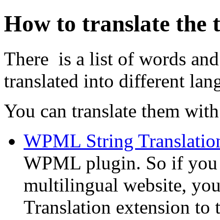
How to translate the
There is a list of words and
translated into different lan
You can translate them with 
WPML String Translatio
WPML plugin. So if you
multilingual website, y
Translation extension to t