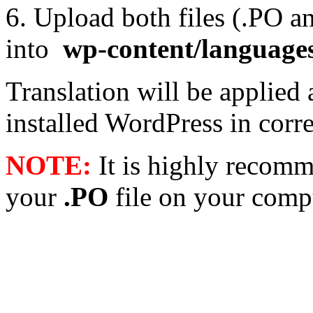
6. Upload both files (.PO 
into
wp-content/language
Translation will be applied 
installed WordPress in cor
NOTE:
It is highly recomm
your
.PO
file on your compu