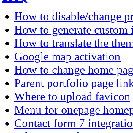
How to disable/change pr
How to generate custom 
How to translate the the
Google map activation
How to change home pag
Parent portfolio page li
Where to upload favicon
Menu for onepage homep
Contact form 7 integrati