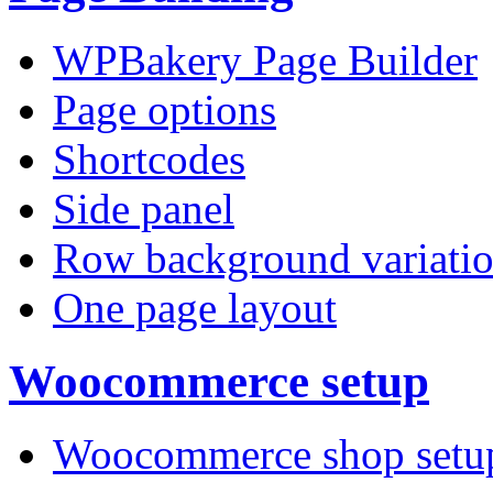
WPBakery Page Builder
Page options
Shortcodes
Side panel
Row background variati
One page layout
Woocommerce setup
Woocommerce shop setu