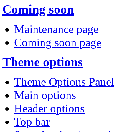
Coming soon
Maintenance page
Coming soon page
Theme options
Theme Options Panel
Main options
Header options
Top bar