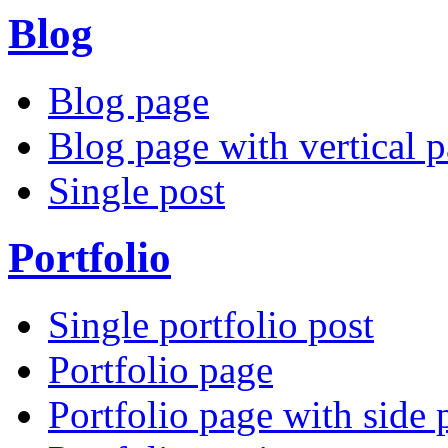
Blog
Blog page
Blog page with vertical p
Single post
Portfolio
Single portfolio post
Portfolio page
Portfolio page with side 