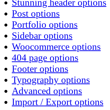
Stunning header options
Post options
Portfolio options
Sidebar options
Woocommerce options
404 page options
Footer options
Typography options
Advanced options
Import / Export options