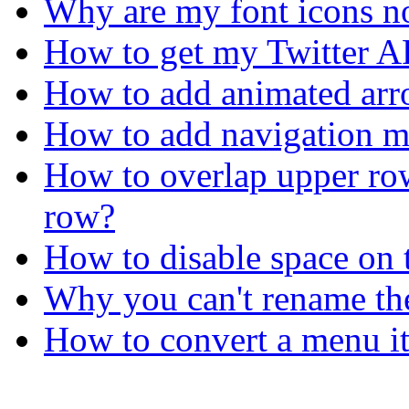
Why are my font icons no
How to get my Twitter A
How to add animated arro
How to add navigation me
How to overlap upper ro
row?
How to disable space on 
Why you can't rename th
How to convert a menu it