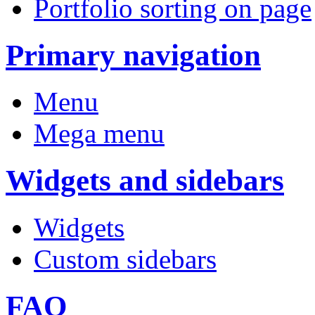
Portfolio sorting on page
Primary navigation
Menu
Mega menu
Widgets and sidebars
Widgets
Custom sidebars
FAQ