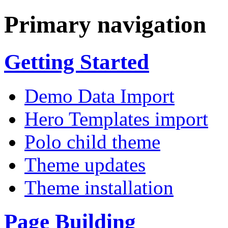
Primary navigation
Getting Started
Demo Data Import
Hero Templates import
Polo child theme
Theme updates
Theme installation
Page Building