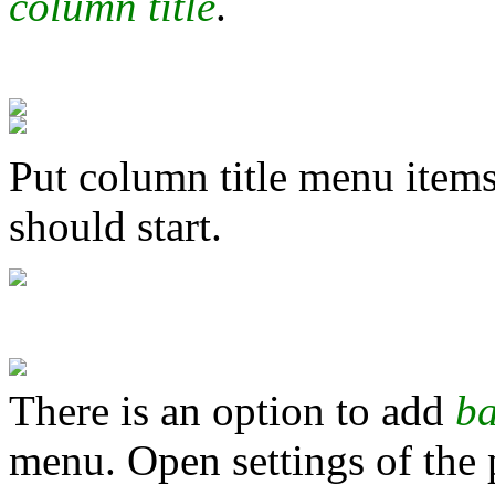
column title
.
Put column title menu item
should start.
There is an option to add
b
menu. Open settings of the