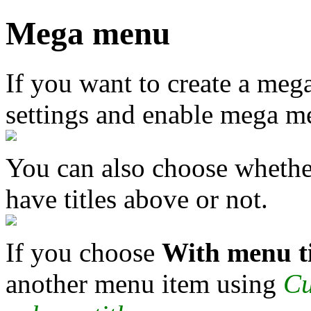
Mega menu
If you want to create a me
settings and enable mega m
You can also choose wheth
have titles above or not.
If you choose
With menu ti
another menu item using
Cu