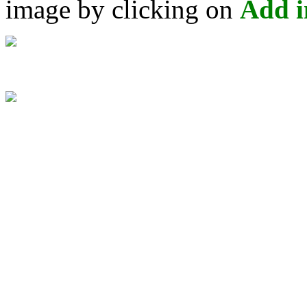
image by clicking on
Add 