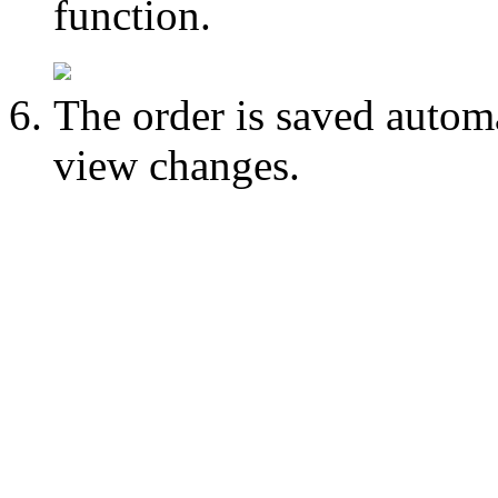
function.
The order is saved autom
view changes.