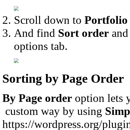
Scroll down to
Portfolio
And find
Sort order
an
options tab.
Sorting by Page Order
By Page order
option lets 
custom way by using
Simp
https://wordpress.org/plugi