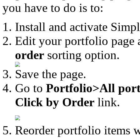
you have to do is to:
Install and activate Simp
Edit your portfolio page
order
sorting option.
Save the page.
Go to
Portfolio>All port
Click by Order
link.
Reorder portfolio items 