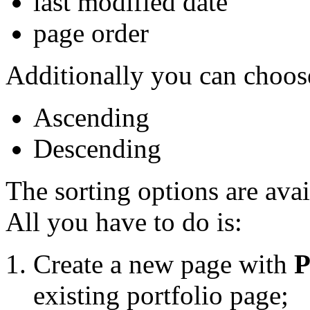
last modified date
page order
Additionally you can choose
Ascending
Descending
The sorting options are avai
All you have to do is:
Create a new page with
P
existing portfolio page;