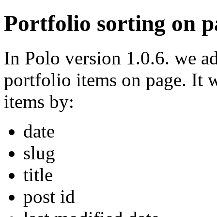
Portfolio sorting on 
In Polo version 1.0.6. we ad
portfolio items on page. It 
items by:
date
slug
title
post id