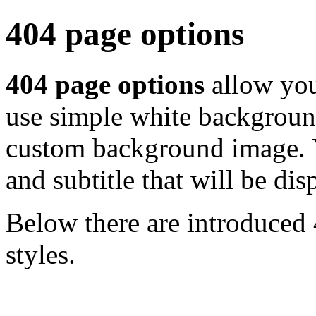
404 page options
404 page options
allow you
use simple white background
custom background image. Y
and subtitle that will be di
Below there are introduced 
styles.