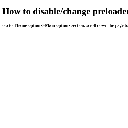
How to disable/change preloade
Go to
Theme options>Main options
section, scroll down the page t