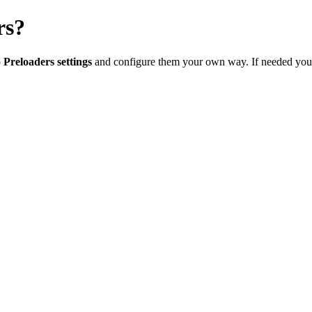
rs?
o
Preloaders settings
and configure them your own way. If needed you c