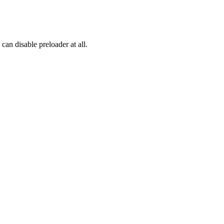
an disable preloader at all.