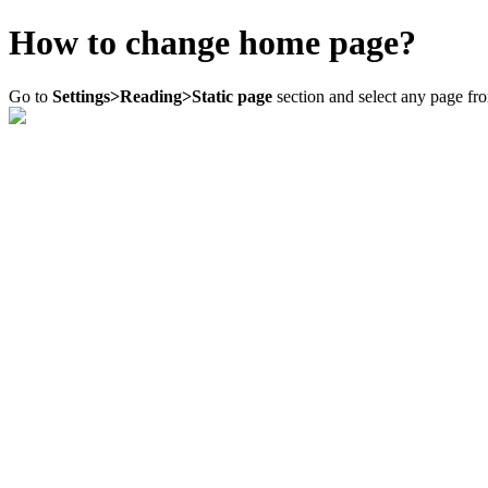
How to change home page?
Go to
Settings>Reading>Static page
section and select any page f