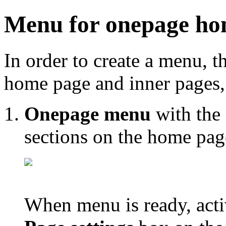
Menu for onepage ho
In order to create a menu, 
home page and inner pages, 
Onepage menu
with the 
sections on the home pag
When menu is ready, acti