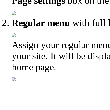
Page settings
box on the 
Regular menu
with full 
Assign your regular menu
your site. It will be disp
home page.