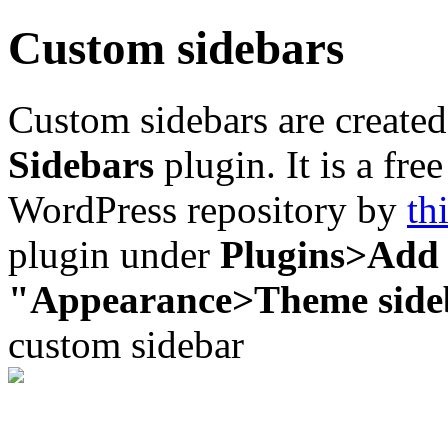
Custom sidebars
Custom sidebars are created
Sidebars
plugin. It is a fre
WordPress repository by
th
plugin under
Plugins>Add
"Appearance>Theme side
custom sidebar