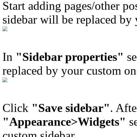
Start adding pages/other po
sidebar will be replaced by
In
"Sidebar properties"
se
replaced by your custom on
Click
"Save sidebar"
. Afte
"Appearance>Widgets"
se
custom sidebar