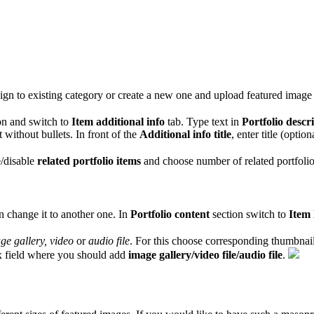
assign to existing category or create a new one and upload featured image t
on and switch to
Item additional info
tab. Type text in
Portfolio descr
st without bullets. In front of the
Additional info title
, enter title (optio
e/disable
related portfolio items
and choose number of related portfolio
n change it to another one. In
Portfolio content
section switch to
Item 
ge gallery, video
or
audio file
. For this choose corresponding thumbnai
x field where you should add
image gallery/video file/audio file
.