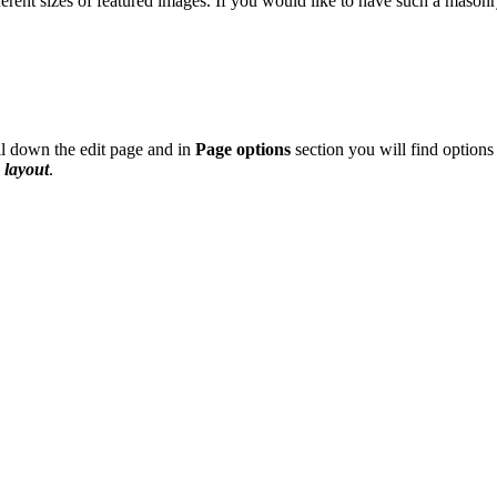
fferent sizes of featured images. If you would like to have such a mason
ll down the edit page and in
Page options
section you will find options
 layout
.