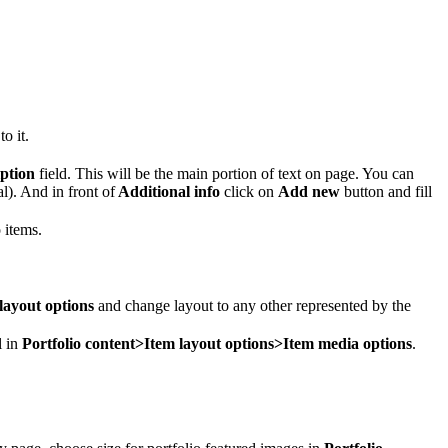
o it.
iption
field. This will be the main portion of text on page. You can
nal). And in front of
Additional info
click on
Add new
button and fill
 items.
layout options
and change layout to any other represented by the
l in
Portfolio content>Item layout options>Item media options
.