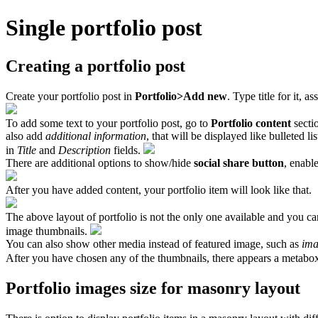
Single portfolio post
Creating a portfolio post
Create your portfolio post in
Portfolio>Add new
. Type title for it, 
To add some text to your portfolio post, go to
Portfolio content
secti
also add
additional information
, that will be displayed like bulleted li
in
Title
and
Description
fields.
There are additional options to show/hide
social share button
, enabl
After you have added content, your portfolio item will look like that.
The above layout of portfolio is not the only one available and you ca
image thumbnails.
You can also show other media instead of featured image, such as
ima
After you have chosen any of the thumbnails, there appears a metabo
Portfolio images size for masonry layout