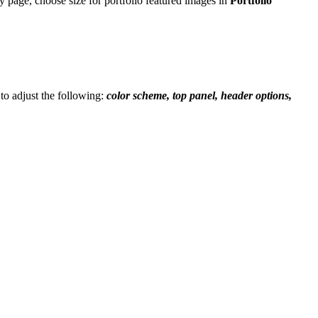
ry page, choose size for portfolio featured images in
Portfolio
 to adjust the following:
color scheme, top panel, header options,