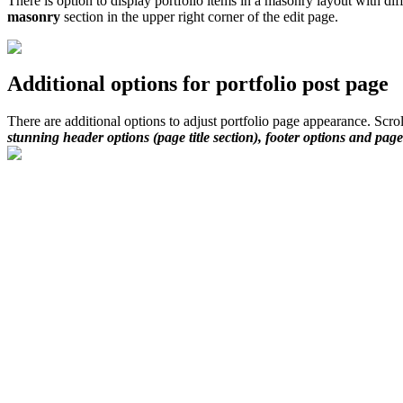
There is option to display portfolio items in a masonry layout with di
masonry
section in the upper right corner of the edit page.
Additional options for portfolio post page
There are additional options to adjust portfolio page appearance. Scro
stunning header options (page title section), footer options and page