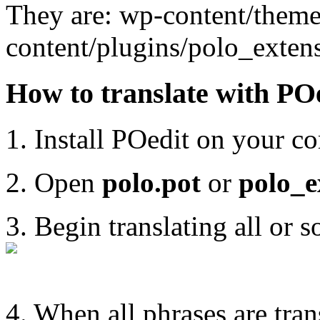
They are: wp-content/themes
content/plugins/polo_exten
How to translate with PO
1. Install POedit on your co
2. Open
polo.pot
or
polo_e
3. Begin translating all or 
4. When all phrases are trans