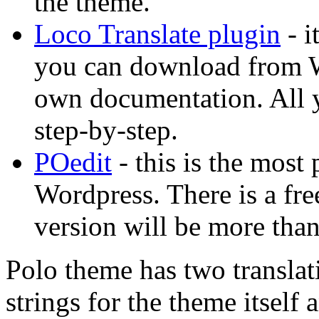
the theme.
Loco Translate plugin
- i
you can download from Wo
own documentation. All yo
step-by-step.
POedit
- this is the most 
Wordpress. There is a free
version will be more than
Polo theme has two translati
strings for the theme itself