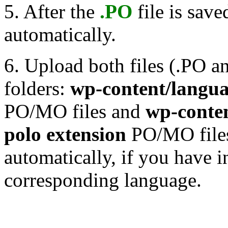
5. After the
.PO
file is save
automatically.
6. Upload both files (.PO 
folders:
wp-content/langu
PO/MO files and
wp-conten
polo extension
PO/MO files 
automatically, if you have i
corresponding language.