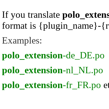
If you translate
polo_exten
format is {plugin_name}-
Examples:
polo_extension
-de_DE.po
polo_extension
-nl_NL.po
polo_extension
-fr_FR.po
e