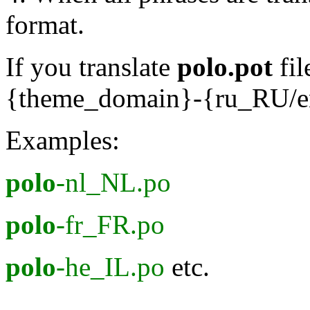
format.
If you translate
polo.pot
fil
{theme_domain}-{ru_RU/
Examples:
polo
-nl_NL.po
polo
-fr_FR.po
polo
-he_IL.po
etc.