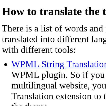
How to translate the
There is a list of words and
translated into different la
with different tools:
WPML String Translatio
WPML plugin. So if you
multilingual website, y
Translation extension to t