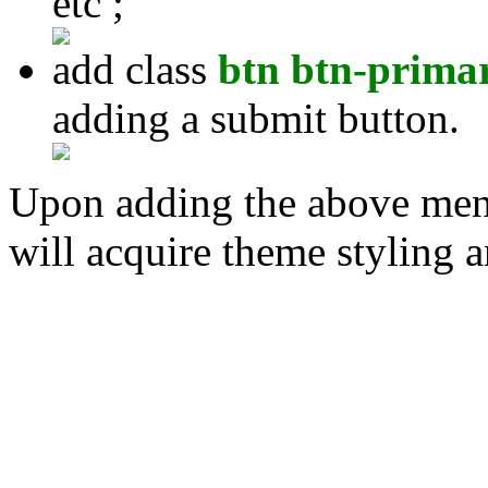
etc ;
add class
btn btn-prima
adding a submit button.
Upon adding the above ment
will acquire theme styling an