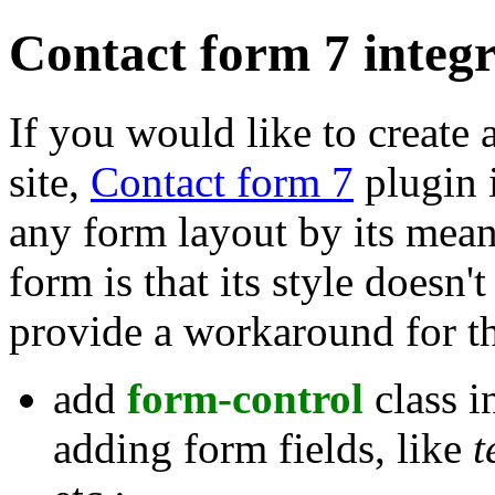
Contact form 7 integ
If you would like to create
site,
Contact form 7
plugin i
any form layout by its mea
form is that its style doesn
provide a workaround for thi
add
form-control
class i
adding form fields, like
t