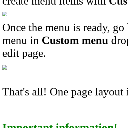
create menu items with
Cus
Once the menu is ready, go 
menu in
Custom menu
drop
edit page.
That's all! One page layout 
Important information!