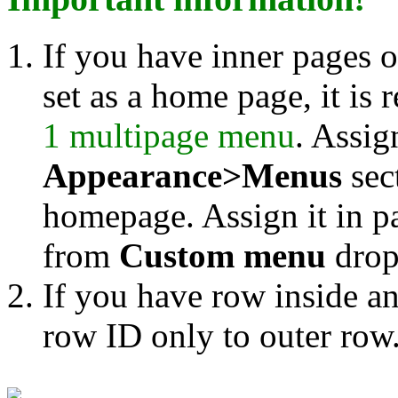
If you have inner pages 
set as a home page, it is
1 multipage menu
. Assig
Appearance>Menus
sec
homepage. Assign it in p
from
Custom menu
drop
If you have row inside a
row ID only to outer row