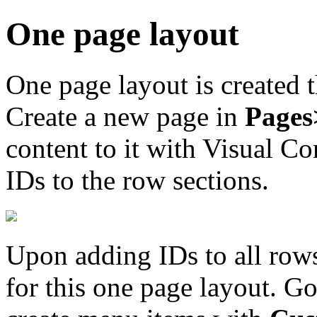
One page layout
One page layout is created 
Create a new page in
Page
content to it with Visual C
IDs to the row sections.
Upon adding IDs to all rows
for this one page layout. G