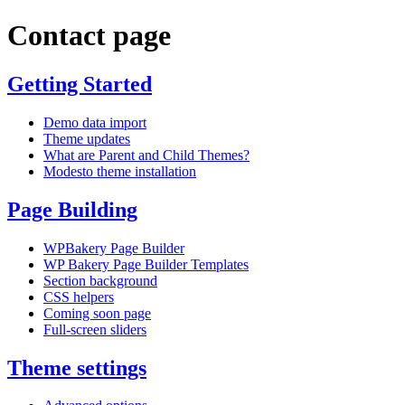
Contact page
Getting Started
Demo data import
Theme updates
What are Parent and Child Themes?
Modesto theme installation
Page Building
WPBakery Page Builder
WP Bakery Page Builder Templates
Section background
CSS helpers
Coming soon page
Full-screen sliders
Theme settings