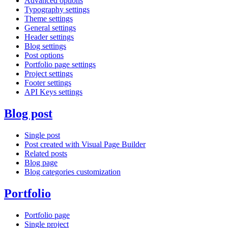
Advanced options
Typography settings
Theme settings
General settings
Header settings
Blog settings
Post options
Portfolio page settings
Project settings
Footer settings
API Keys settings
Blog post
Single post
Post created with Visual Page Builder
Related posts
Blog page
Blog categories customization
Portfolio
Portfolio page
Single project