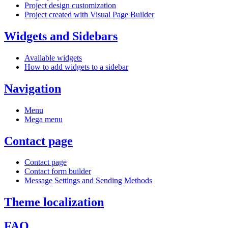
Project design customization
Project created with Visual Page Builder
Widgets and Sidebars
Available widgets
How to add widgets to a sidebar
Navigation
Menu
Mega menu
Contact page
Contact page
Contact form builder
Message Settings and Sending Methods
Theme localization
FAQ