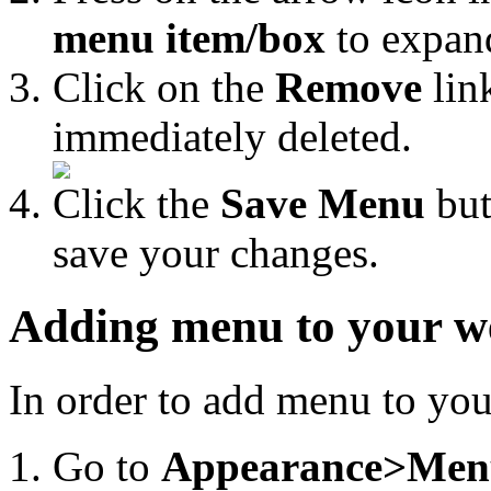
menu item/box
to expand
Click on the
Remove
lin
immediately deleted.
Click the
Save Menu
but
save your changes.
Adding menu to your w
In order to add menu to your
Go to
Appearance>Men