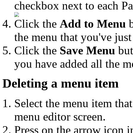
checkbox next to each Pag
Click the
Add to Menu
b
the menu that you've just
Click the
Save Menu
but
you have added all the m
Deleting a menu item
Select the menu item that
menu editor screen.
Press on the arrow icon i