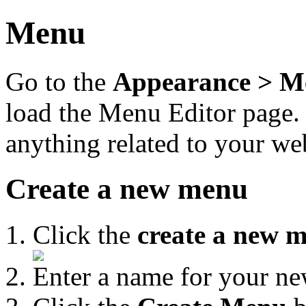
Menu
Go to the
Appearance > M
load the Menu Editor page.
anything related to your we
Create a new menu
Click the
create a new 
Enter a name for your n