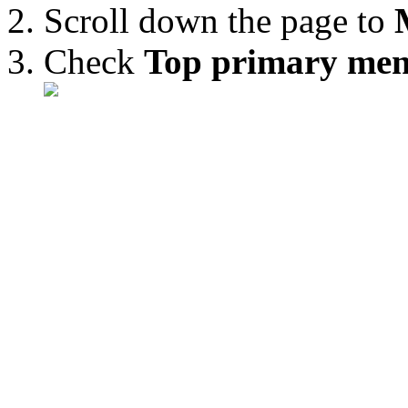
Scroll down the page to
Check
Top primary me