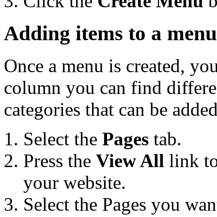
Click the
Create Menu
b
Adding items to a menu
Once a menu is created, you 
column you can find differe
categories that can be adde
Select the
Pages
tab.
Press the
View All
link t
your website.
Select the Pages you want