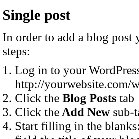
Single post
In order to add a blog post
steps:
Log in to your WordPres
http://yourwebsite.com/
Click the
Blog Posts
tab
Click the
Add New
sub-t
Start filling in the blanks