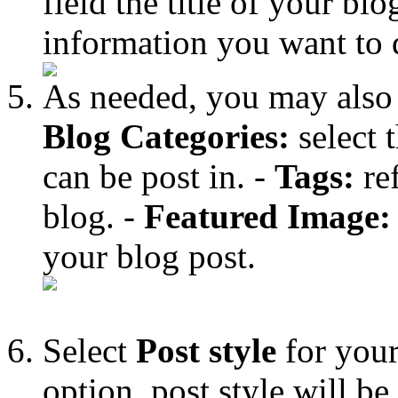
field the title of your bl
information you want to 
As needed, you may also fi
Blog Categories:
select 
can be post in. -
Tags:
ref
blog. -
Featured Image:
your blog post.
Select
Post style
for your
option, post style will b