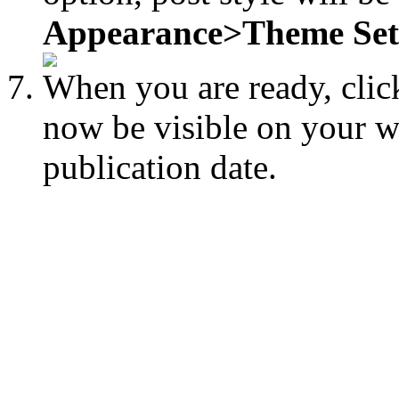
Appearance>Theme Sett
When you are ready, cli
now be visible on your we
publication date.