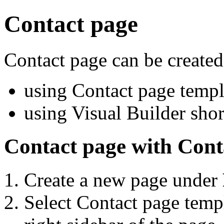
Contact page
Contact page can be created
using Contact page templ
using Visual Builder shor
Contact page with Cont
Create a new page under
Select Contact page templ