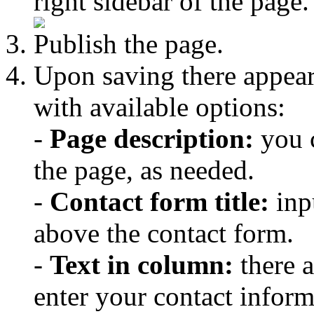
right sidebar of the page.
Publish the page.
Upon saving there appea
with available options:
-
Page description:
you c
the page, as needed.
-
Contact form title:
inpu
above the contact form.
-
Text in column:
there 
enter your contact inform