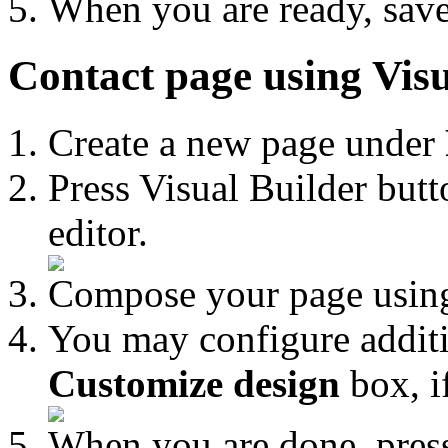
When you are ready, save
Contact page using Visu
Create a new page under
Press Visual Builder butt
editor.
Compose your page using
You may configure additi
Customize design
box, i
When you are done, pre