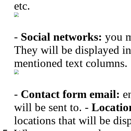
etc.
-
Social networks:
you m
They will be displayed in
mentioned text columns.
-
Contact form email:
en
will be sent to. -
Locatio
locations that will be d