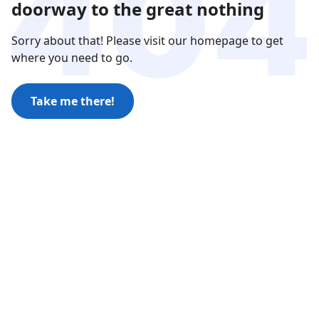
doorway to the great nothing
Sorry about that! Please visit our homepage to get
where you need to go.
Take me there!