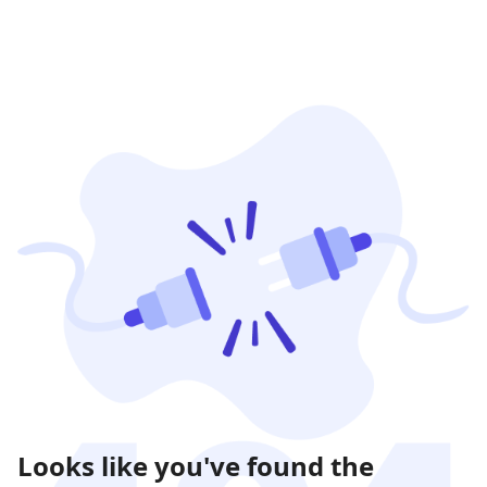
Looks like you've found the