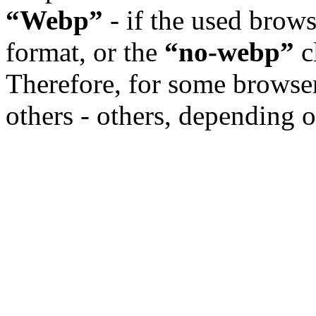
“Webp”
- if the used brow
format, or the
“no-webp”
cl
Therefore, for some browser
others - others, depending o