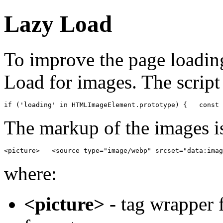
Lazy Load
To improve the page loadin
Load for images. The script 
if ('loading' in HTMLImageElement.prototype) {   const 
The markup of the images is
<picture>   <source type="image/webp" srcset="data:imag
where:
<picture>
- tag wrapper f