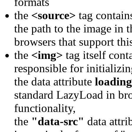
formats
the
<source>
tag contains
the path to the image in 
browsers that support thi
the
<img>
tag itself cont
responsible for initializ
the data attribute
loading
standard LazyLoad in bro
functionality,
the
"data-src"
data attri