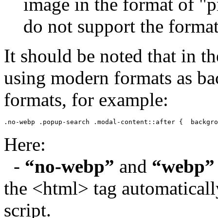
image in the format of "p
do not support the forma
It should be noted that in the
using modern formats as ba
formats, for example:
.no-webp .popup-search .modal-content::after {  backgro
Here:
-
“no-webp”
and
“webp”
the <html> tag automaticall
script.