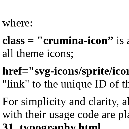
where:
class = "crumina-icon”
is 
all theme icons;
href="svg-icons/sprite/ico
"link" to the unique ID of t
For simplicity and clarity, a
with their usage code are p
31_typography.html