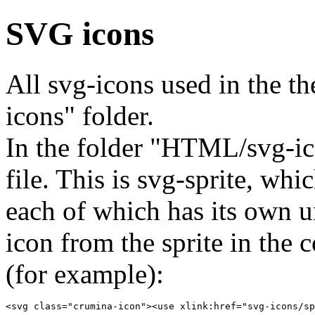
SVG icons
All svg-icons used in the 
icons" folder.
In the folder "HTML/svg-ico
file. This is svg-sprite, whi
each of which has its own u
icon from the sprite in the
(for example):
<svg class="crumina-icon"><use xlink:href="svg-icons/sp