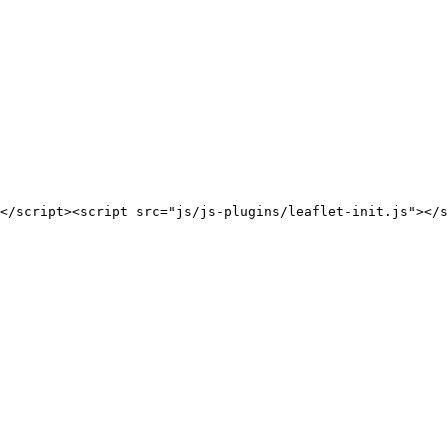
</script><script src="js/js-plugins/leaflet-init.js"></s