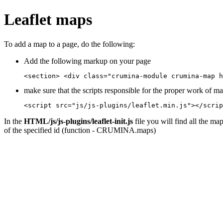
Leaflet maps
To add a map to a page, do the following:
Add the following markup on your page
<section> <div class="crumina-module crumina-map h
make sure that the scripts responsible for the proper work of m
<script src="js/js-plugins/leaflet.min.js"></scrip
In the
HTML/js/js-plugins/leaflet-init.js
file you will find all the ma
of the specified id (function - CRUMINA.maps)