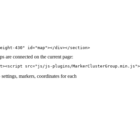
eight-430" id="map"></div></section>​
aps are connected on the current page:
t><script src="js/js-plugins/MarkerClusterGroup.min.js">
p settings, markers, coordinates for each